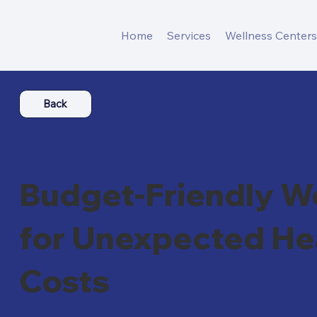
Home
Services
Wellness Center
Back
Budget-Friendly We
for Unexpected He
Costs