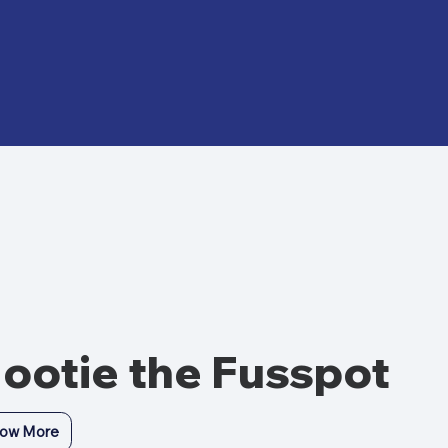
ootie the Fusspot
ow More