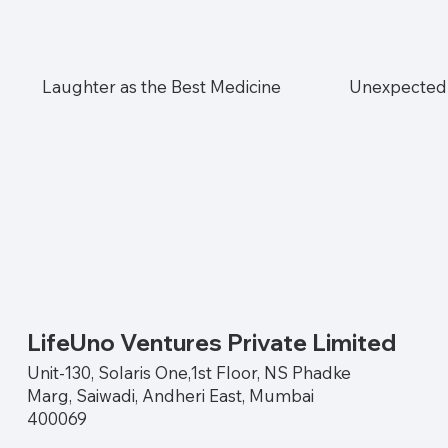
Laughter as the Best Medicine
Unexpected 
LifeUno Ventures Private Limited
Unit-130, Solaris One,1st Floor, NS Phadke
Marg, Saiwadi, Andheri East, Mumbai
400069