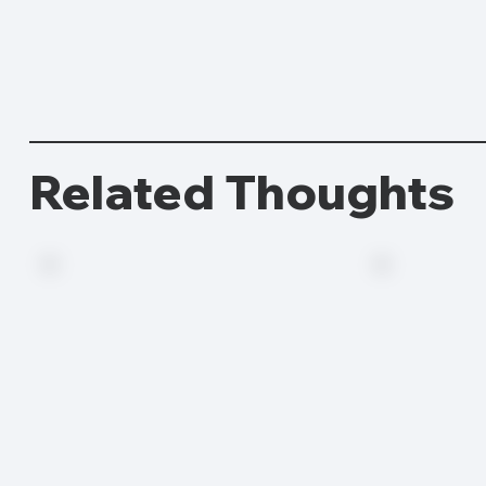
Related Thoughts