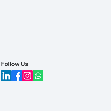
Follow Us