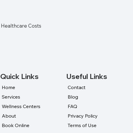
Healthcare Costs
Quick Links
Useful Links
Home
Contact
Services
Blog
Wellness Centers
FAQ
About
Privacy Policy
Book Online
Terms of Use