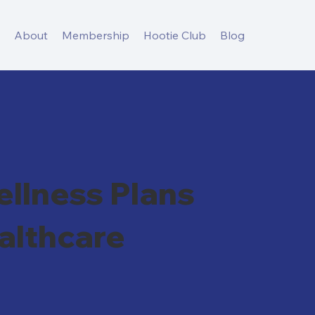
s
About
Membership
Hootie Club
Blog
llness Plans
althcare