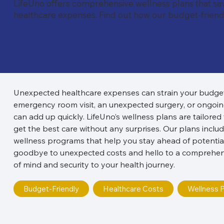
LifeUno offers comprehensive wellness plans that s
healthcare expenses. Find out how our budget-friendl
Unexpected healthcare expenses can strain your budget a
emergency room visit, an unexpected surgery, or ongoing
can add up quickly. LifeUno’s wellness plans are tailored
get the best care without any surprises. Our plans inclu
wellness programs that help you stay ahead of potential
goodbye to unexpected costs and hello to a comprehensi
of mind and security to your health journey.
Budget-Friendly
Healthcare Costs
Wellness P