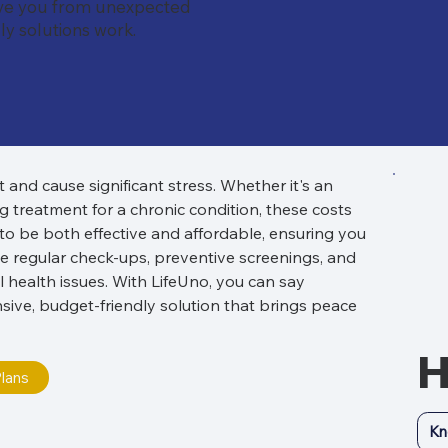
ave you from unexpected
y solutions work.
nd cause significant stress. Whether it's an 
 treatment for a chronic condition, these costs 
 to be both effective and affordable, ensuring you 
de regular check-ups, preventive screenings, and 
 health issues. With LifeUno, you can say 
ve, budget-friendly solution that brings peace 
H
lans
Kn