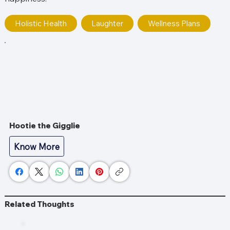
Holistic Health
Laughter
Wellness Plans
Hootie the Gigglie
Know More
Related Thoughts