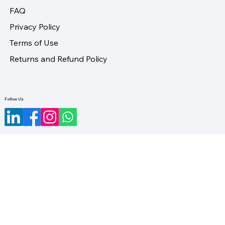
FAQ
Privacy Policy
Terms of Use
Returns and Refund Policy
Follow Us
©2023-2026 by LifeUno Ventures Private Limited.
Designed by Maveristic.