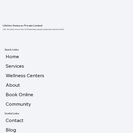
LifeUno Ventures Private Limited
Unit-130, Solaris One,1st Floor, NS Phadke Marg, Saiwadi, Andheri East, Mumbai 400069
Quick Links
Home
Services
Wellness Centers
About
Book Online
Community
Useful Links
Contact
Blog