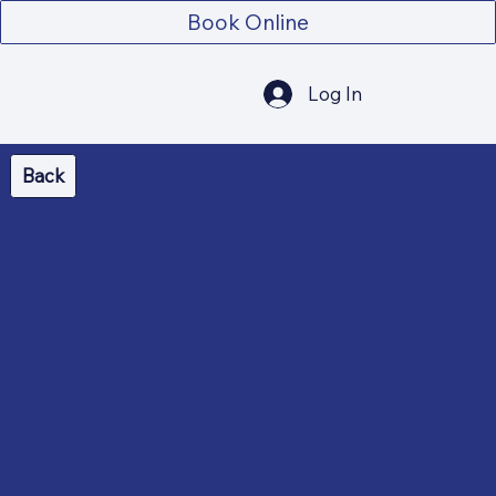
Book Online
Log In
Back