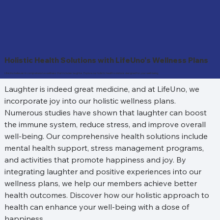
Holistic Health Solutions with LifeUno's Wellness Plans
LifeUno believes in comprehensive wellness that includes laughter. Explore our holistic health solutions designed for your well-being.
Laughter is indeed great medicine, and at LifeUno, we 
incorporate joy into our holistic wellness plans. 
Numerous studies have shown that laughter can boost 
the immune system, reduce stress, and improve overall 
well-being. Our comprehensive health solutions include 
mental health support, stress management programs, 
and activities that promote happiness and joy. By 
integrating laughter and positive experiences into our 
wellness plans, we help our members achieve better 
health outcomes. Discover how our holistic approach to 
health can enhance your well-being with a dose of 
happiness.