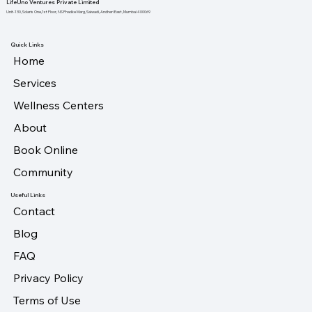
LifeUno Ventures Private Limited
Unit-130, Solaris One,1st Floor, NS Phadke Marg, Saiwadi, Andheri East, Mumbai 400069
Quick Links
Home
Services
Wellness Centers
About
Book Online
Community
Useful Links
Contact
Blog
FAQ
Privacy Policy
Terms of Use