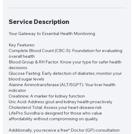
Service Description
Your Gateway to Essential Health Monitoring
Key Features:
Complete Blood Count (CBC-5): Foundation for evaluating
overall health
Blood Group & RH Factor: Know your type for safer health
decisions
Glucose Fasting: Early detection of diabetes; monitor your
blood sugar levels
Alanine Aminotransferase (ALT/SGPT): Your liver health
indicator
Creatinine: A marker for kidney function
Uric Acid: Address gout and kidney health proactively
Cholesterol Total: Assess your heart disease risk
LifePro Suvidha is designed for those who value
affordability without compromising on quality.
Additionally, you receive a free* Doctor (GP) consultation