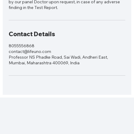
by our panel Doctor upon request, in case of any adverse
finding in the Test Report.
Contact Details
8055556868
contact@lifeuno.com
Professor NS Phadke Road, Sai Wadi, Andheri East,
Mumbai, Maharashtra 400069, India