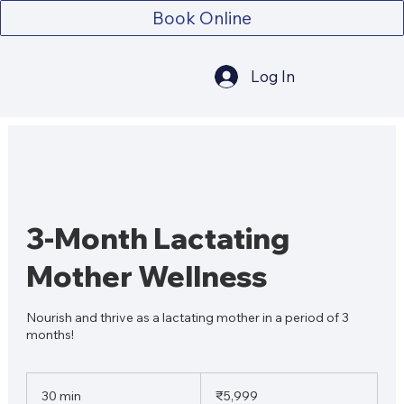
Book Online
Log In
3-Month Lactating
Mother Wellness
Nourish and thrive as a lactating mother in a period of 3
months!
5,999
Indian
30 min
3
₹5,999
rupees