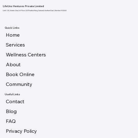
LifeUno Ventures Private Limited
Unit-130, Solaris One,1st Floor, NS Phadke Marg, Saiwadi, Andheri East, Mumbai 400069
Quick Links
Home
Services
Wellness Centers
About
Book Online
Community
Useful Links
Contact
Blog
FAQ
Privacy Policy