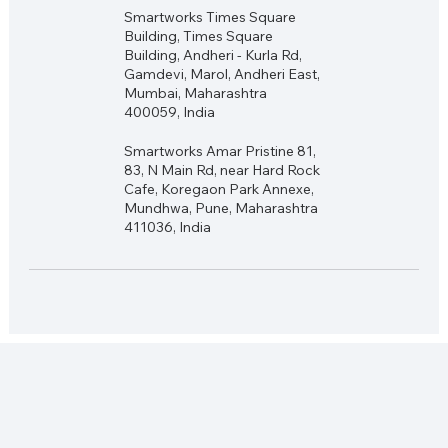
Smartworks Times Square
Building, Times Square
Building, Andheri - Kurla Rd,
Gamdevi, Marol, Andheri East,
Mumbai, Maharashtra
400059, India
Smartworks Amar Pristine 81,
83, N Main Rd, near Hard Rock
Cafe, Koregaon Park Annexe,
Mundhwa, Pune, Maharashtra
411036, India