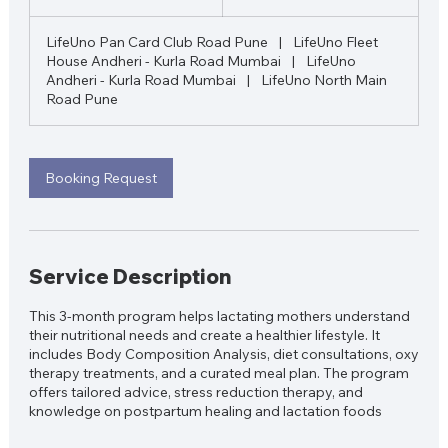
0
m
LifeUno Pan Card Club Road Pune
|
LifeUno Fleet
i
House Andheri - Kurla Road Mumbai
|
LifeUno
n
Andheri - Kurla Road Mumbai
|
LifeUno North Main
Road Pune
Booking Request
Service Description
This 3-month program helps lactating mothers understand
their nutritional needs and create a healthier lifestyle. It
includes Body Composition Analysis, diet consultations, oxy
therapy treatments, and a curated meal plan. The program
offers tailored advice, stress reduction therapy, and
knowledge on postpartum healing and lactation foods