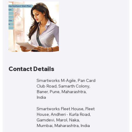
Contact Details
Smartworks M-Agile, Pan Card
Club Road, Samarth Colony,
Baner, Pune, Maharashtra,
India
Smartworks Fleet House, Fleet
House, Andheri - Kurla Road,
Gamdevi, Marol, Naka,
Mumbai, Maharashtra, India