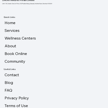
LifeUno Ventures Private Limited
Unit-130, Solaris One,1st Floor, NS Phadke Marg, Saiwadi, Andheri East, Mumbai 400069
Quick Links
Home
Services
Wellness Centers
About
Book Online
Community
Useful Links
Contact
Blog
FAQ
Privacy Policy
Terms of Use