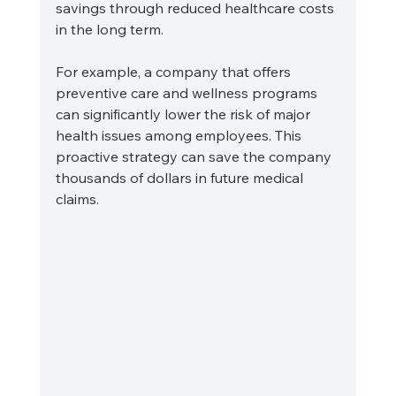
savings through reduced healthcare costs 
in the long term.
For example, a company that offers 
preventive care and wellness programs 
can significantly lower the risk of major 
health issues among employees. This 
proactive strategy can save the company 
thousands of dollars in future medical 
claims.