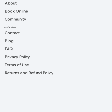
About
Book Online
Community
Useful Links
Contact
Blog
FAQ
Privacy Policy
Terms of Use
Returns and Refund Policy