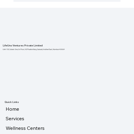
The Importance of Local Health
Initiatives for Stronger Communities
LifeUno Ventures Private Limited
Unit-130, Solaris One,1st Floor, NS Phadke Marg, Saiwadi, Andheri East, Mumbai 400069
Quick Links
Home
Services
Wellness Centers