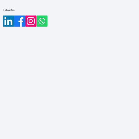
Follow Us