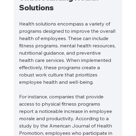
Solutions
Health solutions encompass a variety of 
programs designed to improve the overall 
health of employees. These can include 
fitness programs, mental health resources, 
nutritional guidance, and preventive 
health care services. When implemented 
effectively, these programs create a 
robust work culture that prioritizes 
employee health and well-being.
For instance, companies that provide 
access to physical fitness programs 
report a noticeable increase in employee 
morale and productivity. According to a 
study by the American Journal of Health 
Promotion, employees who participate in 