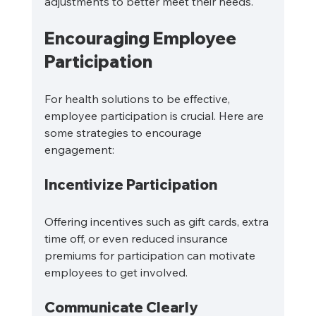
adjustments to better meet their needs.
Encouraging Employee 
Participation
For health solutions to be effective, 
employee participation is crucial. Here are 
some strategies to encourage 
engagement:
Incentivize Participation
Offering incentives such as gift cards, extra 
time off, or even reduced insurance 
premiums for participation can motivate 
employees to get involved.
Communicate Clearly