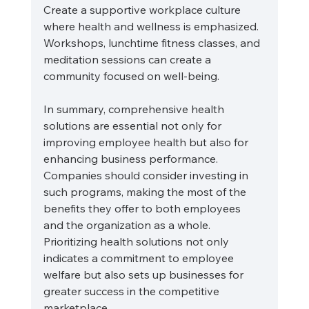
Create a supportive workplace culture 
where health and wellness is emphasized. 
Workshops, lunchtime fitness classes, and 
meditation sessions can create a 
community focused on well-being.
In summary, comprehensive health 
solutions are essential not only for 
improving employee health but also for 
enhancing business performance. 
Companies should consider investing in 
such programs, making the most of the 
benefits they offer to both employees 
and the organization as a whole. 
Prioritizing health solutions not only 
indicates a commitment to employee 
welfare but also sets up businesses for 
greater success in the competitive 
marketplace. 