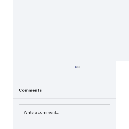
Comments
Write a comment...