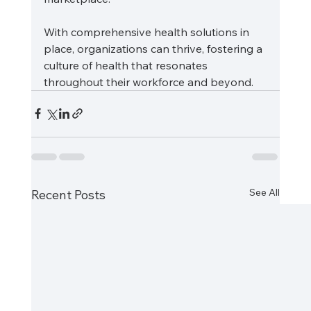
With comprehensive health solutions in 
place, organizations can thrive, fostering a 
culture of health that resonates 
throughout their workforce and beyond.
See All
Recent Posts