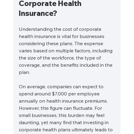
Corporate Health 
Insurance?
Understanding the cost of corporate 
health insurance is vital for businesses 
considering these plans. The expense 
varies based on multiple factors, including 
the size of the workforce, the type of 
coverage, and the benefits included in the 
plan.
On average, companies can expect to 
spend around $7,000 per employee 
annually on health insurance premiums. 
However, this figure can fluctuate. For 
small businesses, this burden may feel 
daunting, yet many find that investing in 
corporate health plans ultimately leads to 