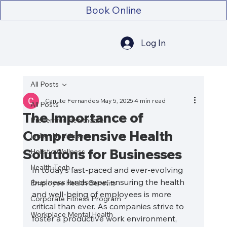
Book Online
Log In
All Posts
Canute Fernandes
May 5, 2025
4 min read
All Posts
The Importance of
Preventive Healthcare
Comprehensive Health
Indian Healthcare
Solutions for Businesses
Holistic Wellness
Health-Tech
In today’s fast-paced and ever-evolving 
business landscape, ensuring the health 
Employee Health Benefits
and well-being of employees is more 
Corporate Fitness Program
critical than ever. As companies strive to 
Workplace Mental Health
foster a productive work environment, 