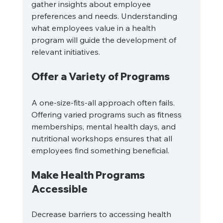
gather insights about employee 
preferences and needs. Understanding 
what employees value in a health 
program will guide the development of 
relevant initiatives.
Offer a Variety of Programs
A one-size-fits-all approach often fails. 
Offering varied programs such as fitness 
memberships, mental health days, and 
nutritional workshops ensures that all 
employees find something beneficial.
Make Health Programs 
Accessible
Decrease barriers to accessing health 