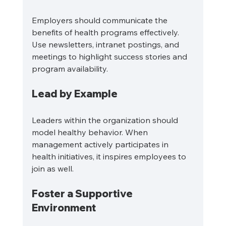
Employers should communicate the 
benefits of health programs effectively. 
Use newsletters, intranet postings, and 
meetings to highlight success stories and 
program availability.
Lead by Example
Leaders within the organization should 
model healthy behavior. When 
management actively participates in 
health initiatives, it inspires employees to 
join as well.
Foster a Supportive 
Environment