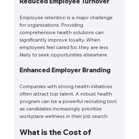
Reduced Employee Turnover
Employee retention is a major challenge 
for organizations. Providing 
comprehensive health solutions can 
significantly improve loyalty. When 
employees feel cared for, they are less 
likely to seek opportunities elsewhere. 
Enhanced Employer Branding
Companies with strong health initiatives 
often attract top talent. A robust health 
program can be a powerful recruiting tool, 
as candidates increasingly prioritize 
workplace wellness in their job search.
What is the Cost of 