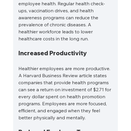
employee health. Regular health check-
ups, vaccination drives, and health 
awareness programs can reduce the 
prevalence of chronic diseases. A 
healthier workforce leads to lower 
healthcare costs in the long run.
Increased Productivity
Healthier employees are more productive. 
A Harvard Business Review article states 
companies that provide health programs 
can see a return on investment of $2.71 for 
every dollar spent on health promotion 
programs. Employees are more focused, 
efficient, and engaged when they feel 
better physically and mentally.