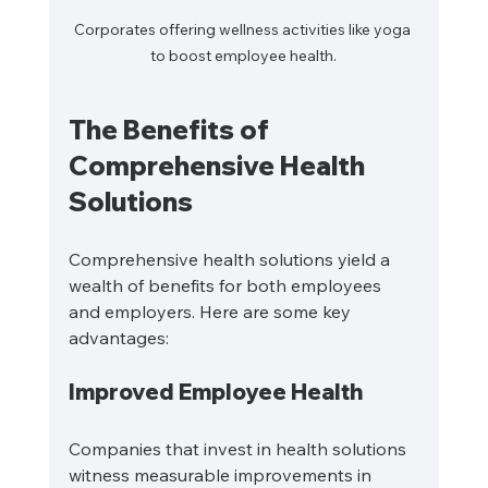
Corporates offering wellness activities like yoga 
to boost employee health.
The Benefits of 
Comprehensive Health 
Solutions
Comprehensive health solutions yield a 
wealth of benefits for both employees 
and employers. Here are some key 
advantages:
Improved Employee Health
Companies that invest in health solutions 
witness measurable improvements in 