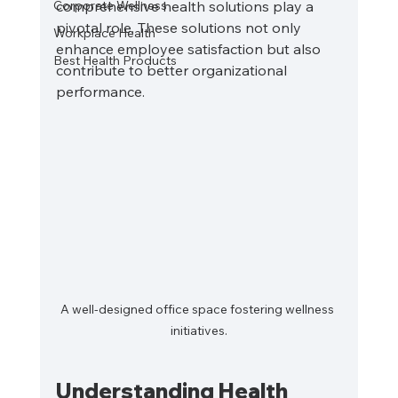
Corporate Wellness
comprehensive health solutions play a 
pivotal role. These solutions not only 
Workplace Health
enhance employee satisfaction but also 
Best Health Products
contribute to better organizational 
performance. 
A well-designed office space fostering wellness 
initiatives.
Understanding Health 