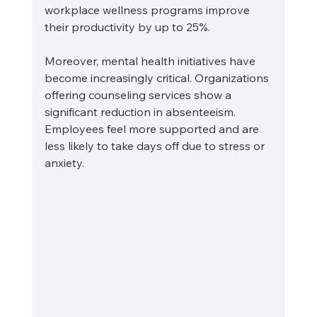
workplace wellness programs improve 
their productivity by up to 25%. 
Moreover, mental health initiatives have 
become increasingly critical. Organizations 
offering counseling services show a 
significant reduction in absenteeism. 
Employees feel more supported and are 
less likely to take days off due to stress or 
anxiety. 