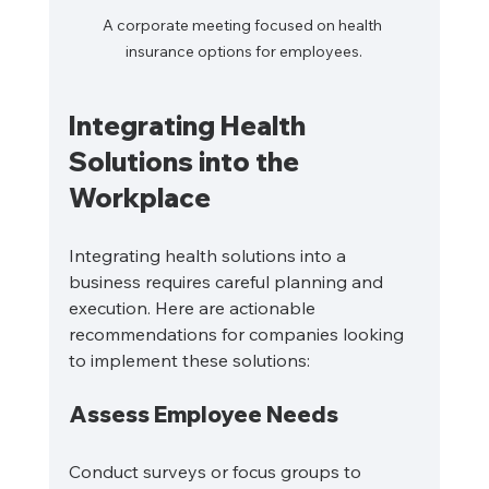
A corporate meeting focused on health 
insurance options for employees.
Integrating Health 
Solutions into the 
Workplace
Integrating health solutions into a 
business requires careful planning and 
execution. Here are actionable 
recommendations for companies looking 
to implement these solutions:
Assess Employee Needs
Conduct surveys or focus groups to 