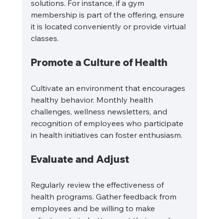
solutions. For instance, if a gym 
membership is part of the offering, ensure 
it is located conveniently or provide virtual 
classes.
Promote a Culture of Health
Cultivate an environment that encourages 
healthy behavior. Monthly health 
challenges, wellness newsletters, and 
recognition of employees who participate 
in health initiatives can foster enthusiasm.
Evaluate and Adjust
Regularly review the effectiveness of 
health programs. Gather feedback from 
employees and be willing to make 