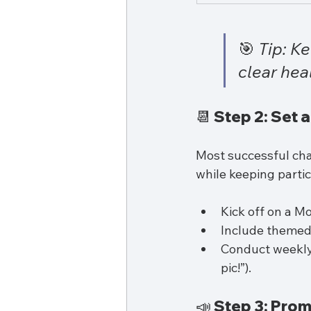
🎯 
Tip: K
clear hea
📆 Step 2: Set 
Most successful cha
while keeping parti
Kick off on a M
Include themed 
Conduct weekly 
pic!”).
📣 Step 3: Prom