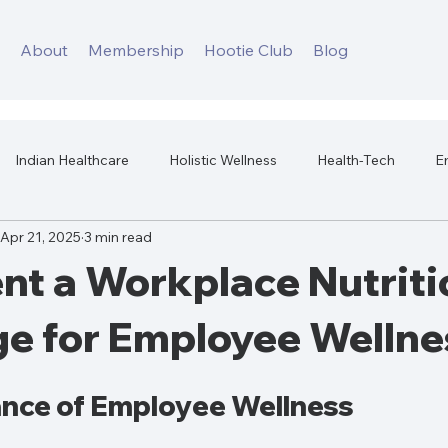
s
About
Membership
Hootie Club
Blog
Indian Healthcare
Holistic Wellness
Health-Tech
E
Apr 21, 2025
3 min read
Workplace Mental Health
Corporate Wellness
Workplace H
nt a Workplace Nutriti
ge for Employee Wellne
nce of Employee Wellness