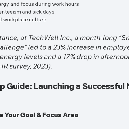
rgy and focus during work hours
nteeism and sick days
 workplace culture
stance, at TechWell Inc., a month-long “S
llenge” led to a 23% increase in employ
energy levels and a 17% drop in afternoon
 HR survey, 2023).
 Guide: Launching a Successful N
ne Your Goal & Focus Area