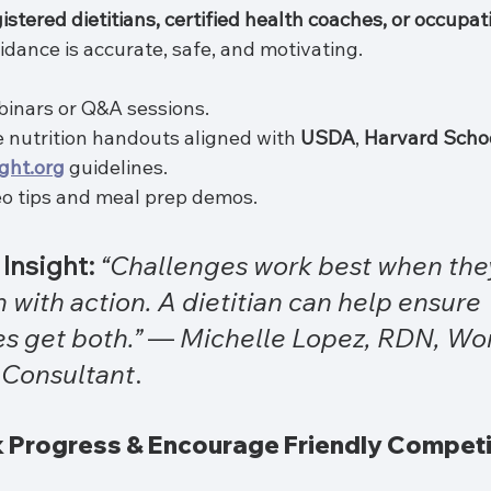
istered dietitians, certified health coaches, or occupat
idance is accurate, safe, and motivating.
binars or Q&A sessions.
e nutrition handouts aligned with 
USDA
, 
Harvard Schoo
ght.org
 guidelines.
eo tips and meal prep demos.
Insight:
“Challenges work best when the
 with action. A dietitian can help ensure 
s get both.”
 — 
Michelle Lopez, RDN, Wo
 Consultant
.
ck Progress & Encourage Friendly Competi