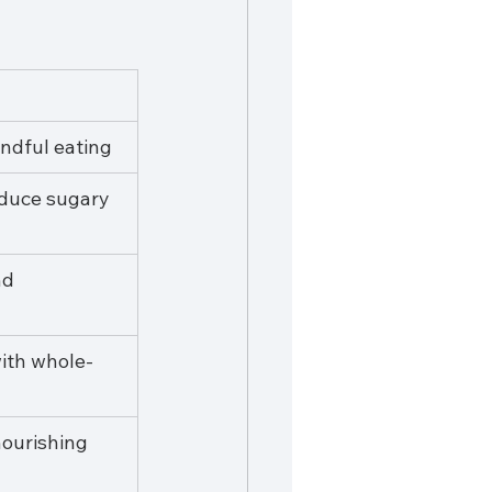
ndful eating
duce sugary 
d 
ith whole-
nourishing 