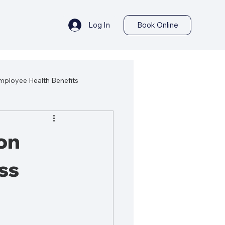
Log In
Book Online
mployee Health Benefits
ealth
Best Health Products
on
ss