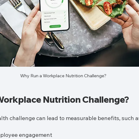
Why Run a Workplace Nutrition Challenge?
orkplace Nutrition Challenge?
lth challenge can lead to measurable benefits, such a
mployee engagement