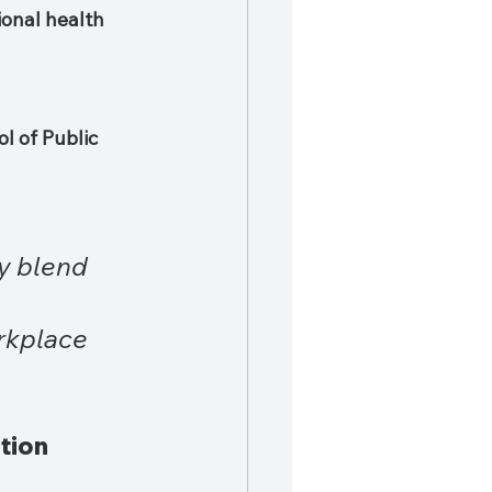
ional health 
l of Public 
y blend 
rkplace 
tion