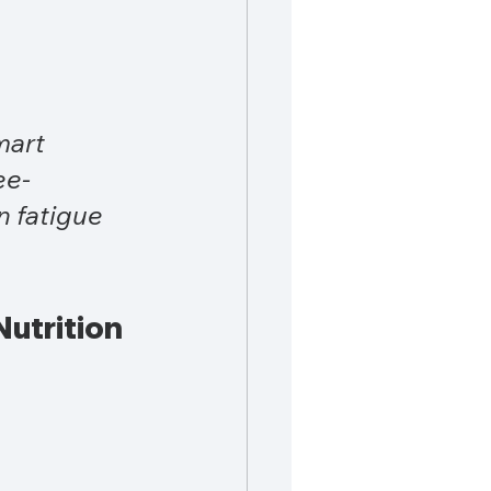
mart 
ee-
 fatigue 
utrition 