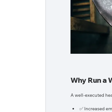
Why Run a W
A well-executed hea
✅ Increased e