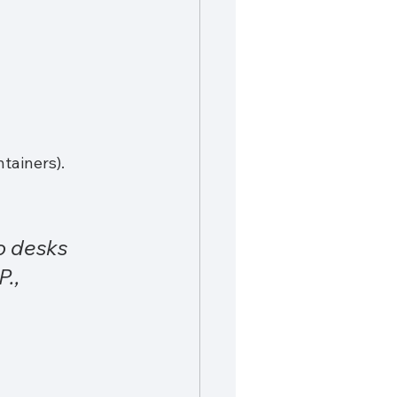
tainers).
o desks 
., 