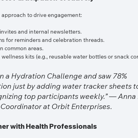
l approach to drive engagement:
invites and internal newsletters.
s for reminders and celebration threads.
 in common areas.
wellness kits (e.g., reusable water bottles or snack con
n a Hydration Challenge and saw 78% 
tion just by adding water tracker sheets t
nizing top participants weekly.”
 — 
Anna P
Coordinator at Orbit Enterprises
.
rtner with Health Professionals