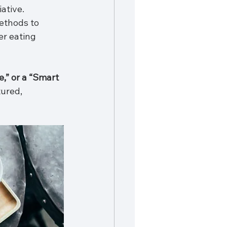
ative. 
ethods to 
r eating 
,” or a “Smart 
ured, 