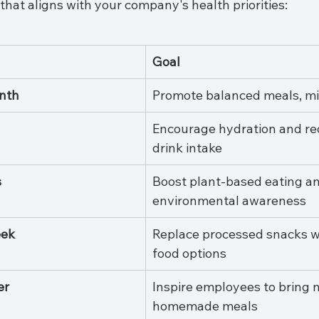
hat aligns with your company's health priorities:
Goal
nth
Promote balanced meals, mi
Encourage hydration and re
drink intake
s
Boost plant-based eating an
environmental awareness
eek
Replace processed snacks w
food options
er
Inspire employees to bring 
homemade meals