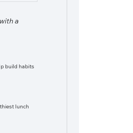
with a 
lp build habits 
thiest lunch 