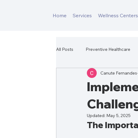
Home
Services
Wellness Center
All Posts
Preventive Healthcare
Canute Fernandes
Corporate Fitness Program
Impleme
Challen
Updated:
May 5, 2025
The Importa