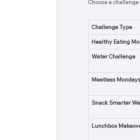
Choose a challenge t
Challenge Type
Healthy Eating Mo
Water Challenge
Meatless Monday
Snack Smarter W
Lunchbox Makeov