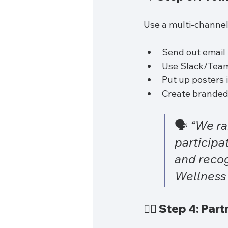
Use a multi-channe
Send out email 
Use Slack/Team
Put up posters
Create branded 
🗣️ 
“We ra
participa
and recog
Wellness 
👩‍⚕️ Step 4: Pa