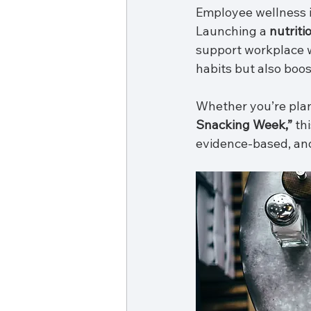
Employee wellness is
Launching a 
nutriti
support workplace w
habits but also boo
Whether you’re plan
Snacking Week,”
 th
evidence-based, and