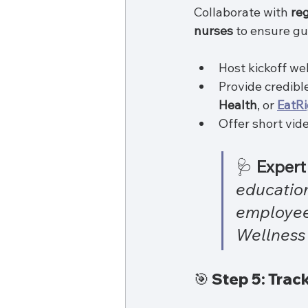
Collaborate with 
reg
nurses
 to ensure gu
Host kickoff we
Provide credibl
Health
, or 
EatRi
Offer short vid
🩺 
Expert 
education
employee
Wellness
🎯 Step 5: Tra