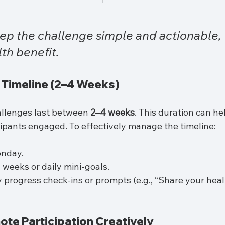
eep the challenge simple and actionable, 
lth benefit.
a Timeline (2–4 Weeks)
llenges last between 
2–4 weeks
. This duration can he
cipants engaged. To effectively manage the timeline:
onday.
weeks or daily mini-goals.
progress check-ins or prompts (e.g., “Share your heal
ote Participation Creatively