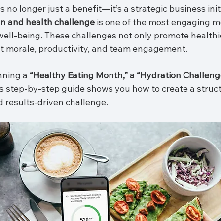
 no longer just a benefit—it’s a strategic business initi
on and health challenge
 is one of the most engaging m
ell-being. These challenges not only promote healthie
st morale, productivity, and team engagement.
ning a 
“Healthy Eating Month,” a “Hydration Challenge
is step-by-step guide shows you how to create a struct
 results-driven challenge.