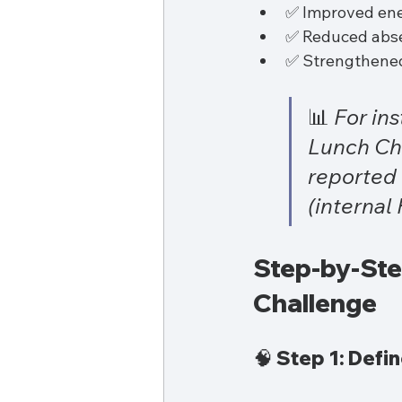
✅ Improved ene
✅ Reduced abse
✅ Strengthened
📊 
For in
Lunch Cha
reported 
(internal
Step-by-Step
Challenge
🧠 Step 1: Defi