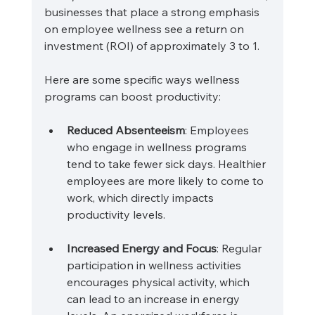
businesses that place a strong emphasis 
on employee wellness see a return on 
investment (ROI) of approximately 3 to 1. 
Here are some specific ways wellness 
programs can boost productivity:
Reduced Absenteeism
: Employees 
who engage in wellness programs 
tend to take fewer sick days. Healthier 
employees are more likely to come to 
work, which directly impacts 
productivity levels.
Increased Energy and Focus
: Regular 
participation in wellness activities 
encourages physical activity, which 
can lead to an increase in energy 