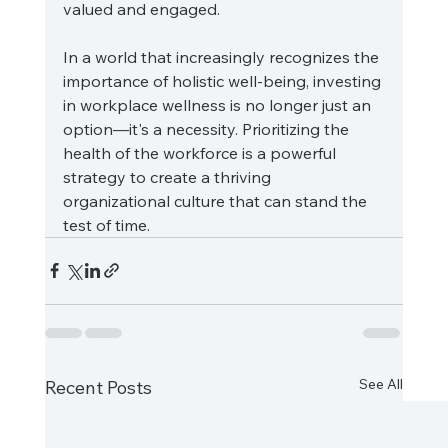
valued and engaged.
In a world that increasingly recognizes the 
importance of holistic well-being, investing 
in workplace wellness is no longer just an 
option—it's a necessity. Prioritizing the 
health of the workforce is a powerful 
strategy to create a thriving 
organizational culture that can stand the 
test of time.
See All
Recent Posts