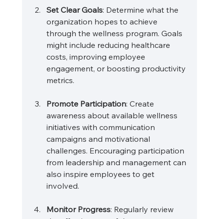
Set Clear Goals
: Determine what the 
organization hopes to achieve 
through the wellness program. Goals 
might include reducing healthcare 
costs, improving employee 
engagement, or boosting productivity 
metrics.
Promote Participation
: Create 
awareness about available wellness 
initiatives with communication 
campaigns and motivational 
challenges. Encouraging participation 
from leadership and management can 
also inspire employees to get 
involved.
Monitor Progress
: Regularly review 