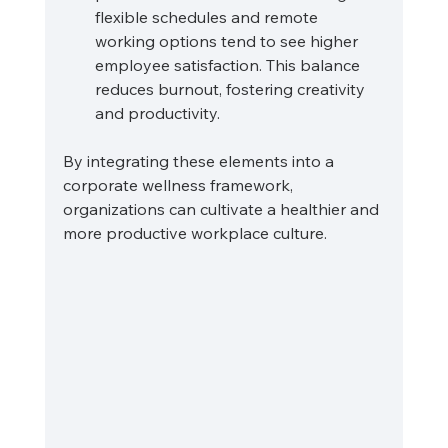
flexible schedules and remote 
working options tend to see higher 
employee satisfaction. This balance 
reduces burnout, fostering creativity 
and productivity.
By integrating these elements into a 
corporate wellness framework, 
organizations can cultivate a healthier and 
more productive workplace culture.