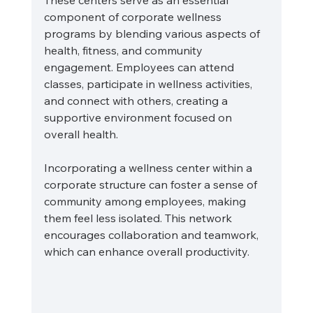
These centers serve as an essential 
component of corporate wellness 
programs by blending various aspects of 
health, fitness, and community 
engagement. Employees can attend 
classes, participate in wellness activities, 
and connect with others, creating a 
supportive environment focused on 
overall health.
Incorporating a wellness center within a 
corporate structure can foster a sense of 
community among employees, making 
them feel less isolated. This network 
encourages collaboration and teamwork, 
which can enhance overall productivity.