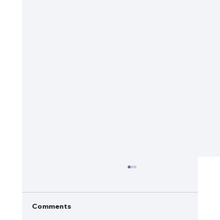
Comments