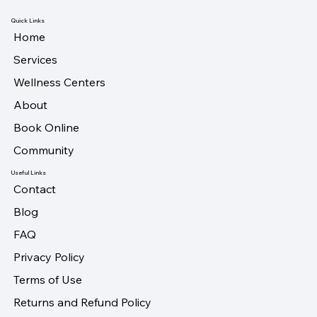
Quick Links
Home
Services
Wellness Centers
About
Book Online
Community
Useful Links
Contact
Blog
FAQ
Privacy Policy
Terms of Use
Returns and Refund Policy