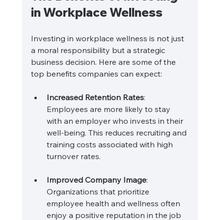
in Workplace Wellness
Investing in workplace wellness is not just 
a moral responsibility but a strategic 
business decision. Here are some of the 
top benefits companies can expect:
Increased Retention Rates
: 
Employees are more likely to stay 
with an employer who invests in their 
well-being. This reduces recruiting and 
training costs associated with high 
turnover rates.
Improved Company Image
: 
Organizations that prioritize 
employee health and wellness often 
enjoy a positive reputation in the job 