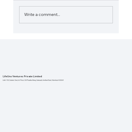
Write a comment...
The Importance of Local Health
Initiatives for Stronger Communities
LifeUno Ventures Private Limited
Unit-130, Solaris One,1st Floor, NS Phadke Marg, Saiwadi, Andheri East, Mumbai 400069