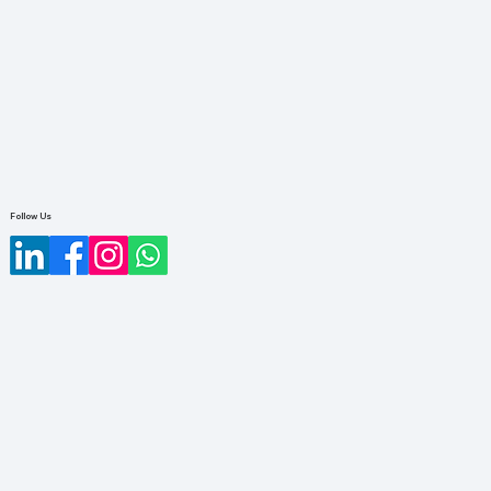
Follow Us