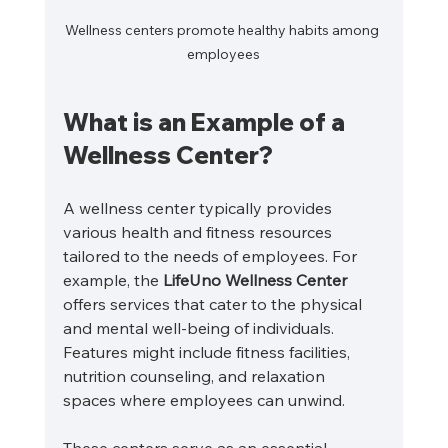
Wellness centers promote healthy habits among 
employees
What is an Example of a 
Wellness Center?
A wellness center typically provides 
various health and fitness resources 
tailored to the needs of employees. For 
example, the 
LifeUno Wellness Center
offers services that cater to the physical 
and mental well-being of individuals. 
Features might include fitness facilities, 
nutrition counseling, and relaxation 
spaces where employees can unwind.