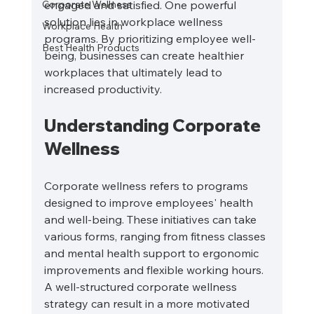
Corporate Wellness
engaged and satisfied. One powerful 
solution lies in workplace wellness 
Workplace Health
programs. By prioritizing employee well-
Best Health Products
being, businesses can create healthier 
workplaces that ultimately lead to 
increased productivity. 
Understanding Corporate 
Wellness
Corporate wellness refers to programs 
designed to improve employees' health 
and well-being. These initiatives can take 
various forms, ranging from fitness classes 
and mental health support to ergonomic 
improvements and flexible working hours. 
A well-structured corporate wellness 
strategy can result in a more motivated 