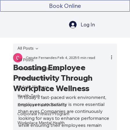
Book Online
Log In
All Posts
Canute Fernandes
Feb 4, 2025
5 min read
All Posts
Boosting Employee
Preventive Healthcare
Productivity Through
Indian Healthcare
Workplace Wellness
Holistic Wellness
Health-Tech
In today's fast-paced work environment, 
employee productivity is more essential 
Employee Health Benefits
than ever. Companies are continuously 
Corporate Fitness Program
looking for ways to enhance performance 
Workplace Mental Health
while ensuring their employees remain 