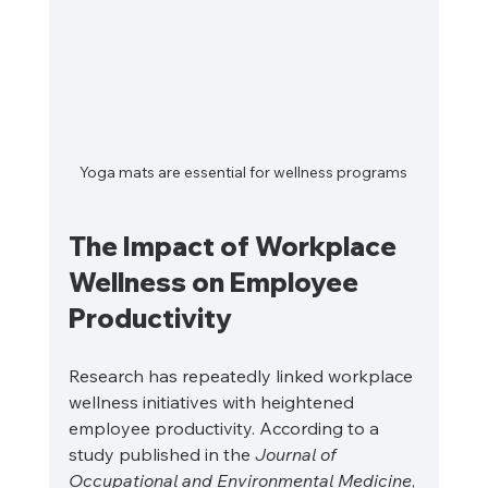
Yoga mats are essential for wellness programs
The Impact of Workplace 
Wellness on Employee 
Productivity
Research has repeatedly linked workplace 
wellness initiatives with heightened 
employee productivity. According to a 
study published in the 
Journal of 
Occupational and Environmental Medicine
, 