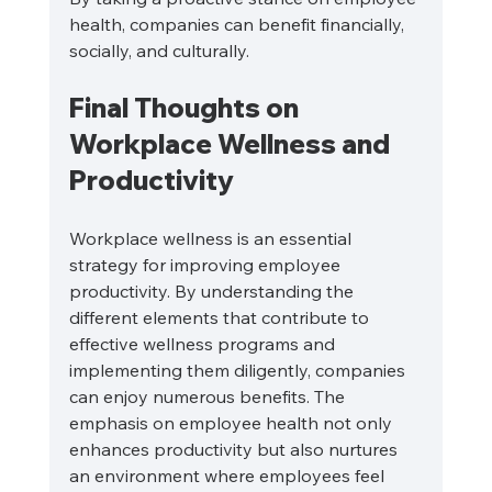
health, companies can benefit financially, 
socially, and culturally.
Final Thoughts on 
Workplace Wellness and 
Productivity
Workplace wellness is an essential 
strategy for improving employee 
productivity. By understanding the 
different elements that contribute to 
effective wellness programs and 
implementing them diligently, companies 
can enjoy numerous benefits. The 
emphasis on employee health not only 
enhances productivity but also nurtures 
an environment where employees feel 