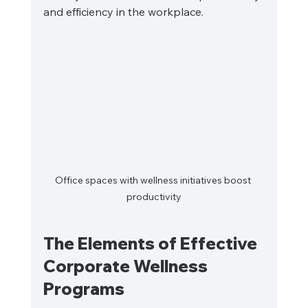
and efficiency in the workplace.
Office spaces with wellness initiatives boost 
productivity
The Elements of Effective 
Corporate Wellness 
Programs