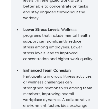
levels. An energized workforce is 
better able to concentrate on tasks 
and stay engaged throughout the 
workday.
Lower Stress Levels
: Wellness 
programs that include mental health 
support can significantly reduce 
stress among employees. Lower 
stress levels lead to improved 
concentration and higher work quality.
Enhanced Team Cohesion
: 
Participating in group fitness activities 
or wellness challenges can 
strengthen relationships among team 
members, improving overall 
workplace dynamics. A collaborative 
environment fosters idea exchange 