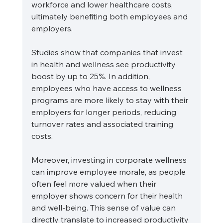
workforce and lower healthcare costs, 
ultimately benefiting both employees and 
employers.
Studies show that companies that invest 
in health and wellness see productivity 
boost by up to 25%. In addition, 
employees who have access to wellness 
programs are more likely to stay with their 
employers for longer periods, reducing 
turnover rates and associated training 
costs. 
Moreover, investing in corporate wellness 
can improve employee morale, as people 
often feel more valued when their 
employer shows concern for their health 
and well-being. This sense of value can 
directly translate to increased productivity 