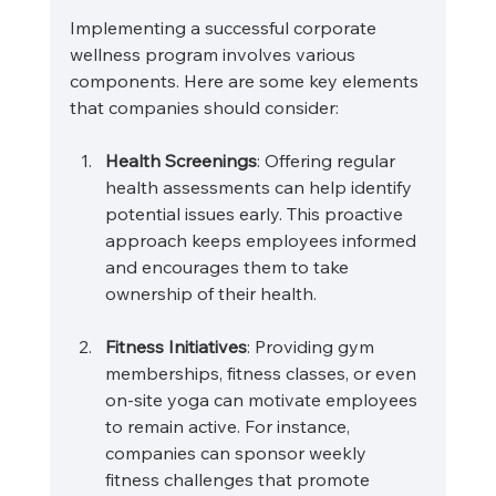
Implementing a successful corporate 
wellness program involves various 
components. Here are some key elements 
that companies should consider:
Health Screenings
: Offering regular 
health assessments can help identify 
potential issues early. This proactive 
approach keeps employees informed 
and encourages them to take 
ownership of their health.
Fitness Initiatives
: Providing gym 
memberships, fitness classes, or even 
on-site yoga can motivate employees 
to remain active. For instance, 
companies can sponsor weekly 
fitness challenges that promote 