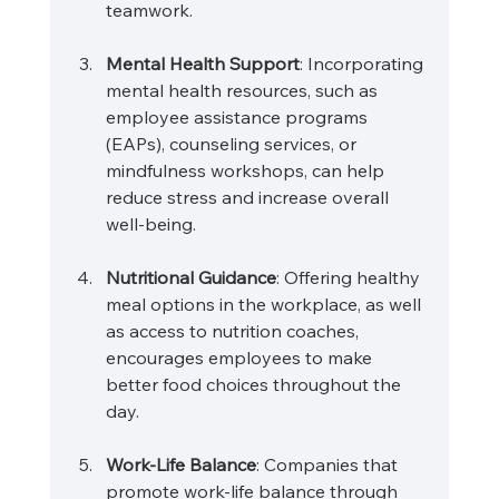
teamwork.
Mental Health Support
: Incorporating 
mental health resources, such as 
employee assistance programs 
(EAPs), counseling services, or 
mindfulness workshops, can help 
reduce stress and increase overall 
well-being.
Nutritional Guidance
: Offering healthy 
meal options in the workplace, as well 
as access to nutrition coaches, 
encourages employees to make 
better food choices throughout the 
day.
Work-Life Balance
: Companies that 
promote work-life balance through 