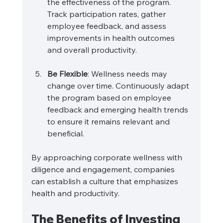
the effectiveness of the program. 
Track participation rates, gather 
employee feedback, and assess 
improvements in health outcomes 
and overall productivity.
Be Flexible
: Wellness needs may 
change over time. Continuously adapt 
the program based on employee 
feedback and emerging health trends 
to ensure it remains relevant and 
beneficial.
By approaching corporate wellness with 
diligence and engagement, companies 
can establish a culture that emphasizes 
health and productivity.
The Benefits of Investing 