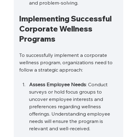
and problem-solving.
Implementing Successful 
Corporate Wellness 
Programs
To successfully implement a corporate 
wellness program, organizations need to 
follow a strategic approach:
Assess Employee Needs
: Conduct 
surveys or hold focus groups to 
uncover employee interests and 
preferences regarding wellness 
offerings. Understanding employee 
needs will ensure the program is 
relevant and well-received.