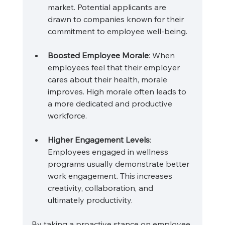
market. Potential applicants are 
drawn to companies known for their 
commitment to employee well-being.
Boosted Employee Morale
: When 
employees feel that their employer 
cares about their health, morale 
improves. High morale often leads to 
a more dedicated and productive 
workforce.
Higher Engagement Levels
: 
Employees engaged in wellness 
programs usually demonstrate better 
work engagement. This increases 
creativity, collaboration, and 
ultimately productivity.
By taking a proactive stance on employee 