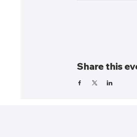
Share this ev