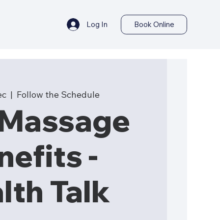
Log In
Book Online
ec
  |  
Follow the Schedule
-Massage
nefits -
lth Talk