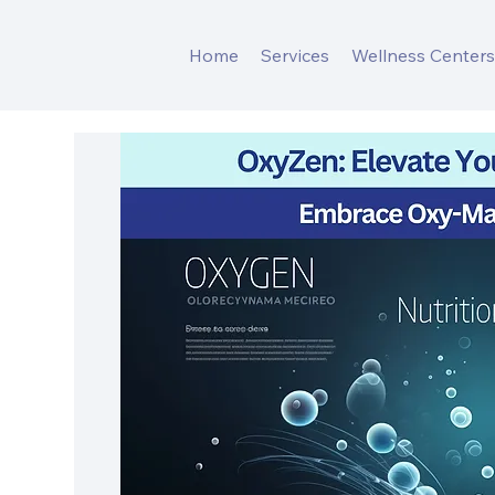
Home
Services
Wellness Center