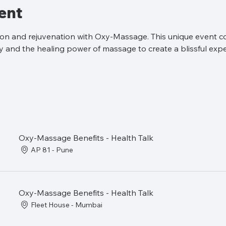
ent
tion and rejuvenation with Oxy-Massage. This unique event c
 and the healing power of massage to create a blissful expe
Oxy-Massage Benefits - Health Talk
AP 81 - Pune
Oxy-Massage Benefits - Health Talk
Fleet House - Mumbai