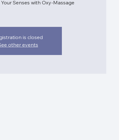
e Your Senses with Oxy-Massage
gistration is closed
See other events