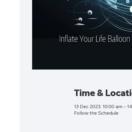
Time & Locat
13 Dec 2023, 10:00 am – 1
Follow the Schedule