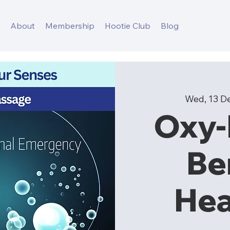
s
About
Membership
Hootie Club
Blog
Wed, 13 D
Oxy
Be
Hea