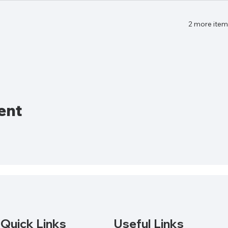
2 more item
ent
Quick Links
Useful Links