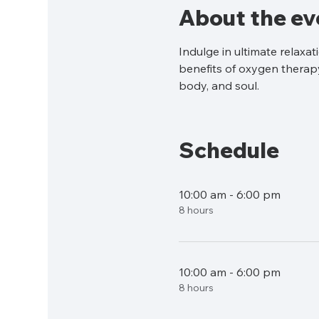
About the ev
Indulge in ultimate relaxa
benefits of oxygen therapy
body, and soul.
Schedule
10:00 am - 6:00 pm
8 hours
10:00 am - 6:00 pm
8 hours