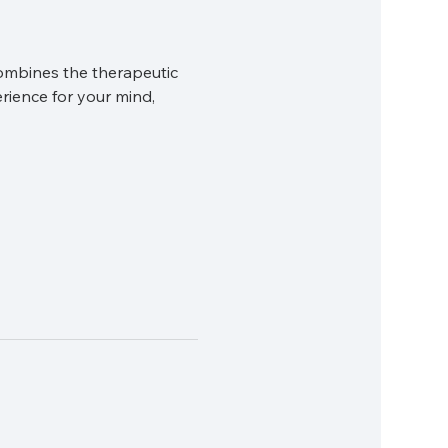
ombines the therapeutic 
rience for your mind, 