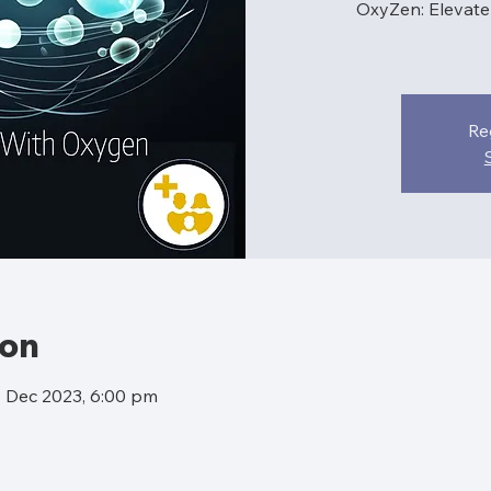
OxyZen: Elevat
Re
ion
4 Dec 2023, 6:00 pm