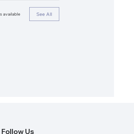
See All
s available
Follow Us