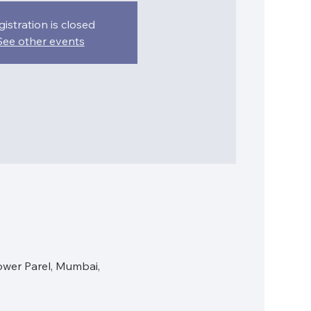
gistration is closed
See other events
ower Parel, Mumbai,