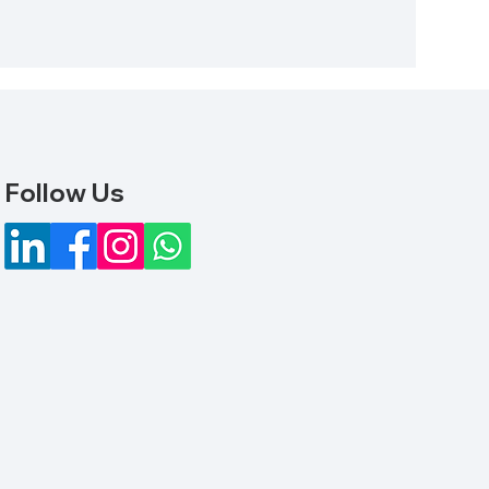
Follow Us