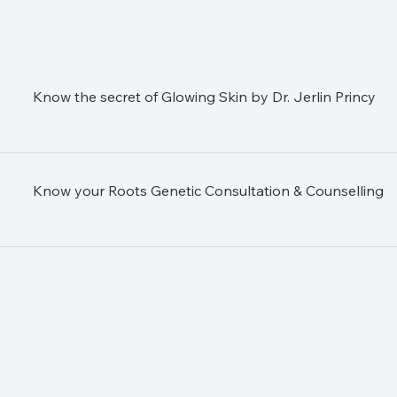
Know the secret of Glowing Skin by Dr. Jerlin Princy
Know your Roots Genetic Consultation & Counselling