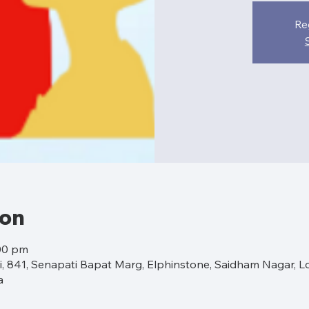
Re
ion
:00 pm
 841, Senapati Bapat Marg, Elphinstone, Saidham Nagar, L
a