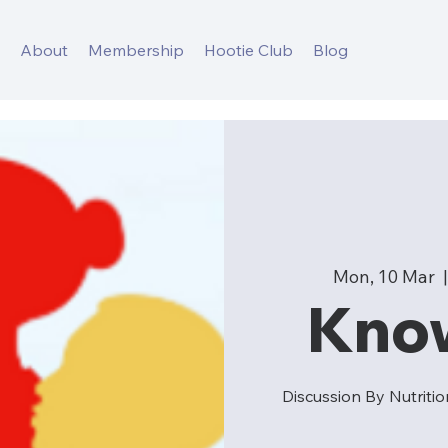
s
About
Membership
Hootie Club
Blog
Mon, 10 Mar
  |
Kno
Discussion By Nutrit