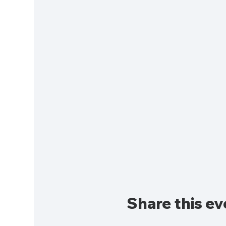
Share this ev