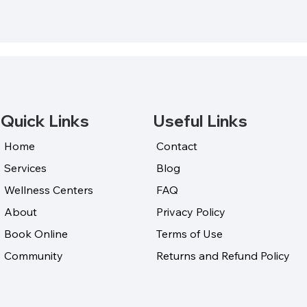
Quick Links
Useful Links
Home
Contact
Services
Blog
Wellness Centers
FAQ
About
Privacy Policy
Book Online
Terms of Use
Community
Returns and Refund Policy