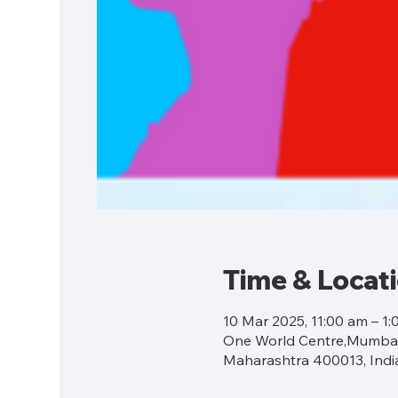
Time & Locat
10 Mar 2025, 11:00 am – 1
One World Centre,Mumbai,
Maharashtra 400013, Indi