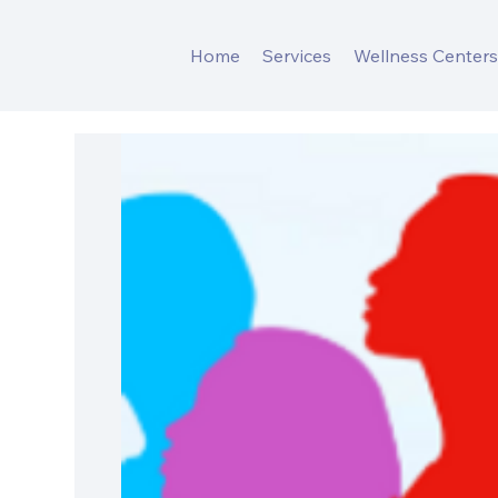
Home
Services
Wellness Center