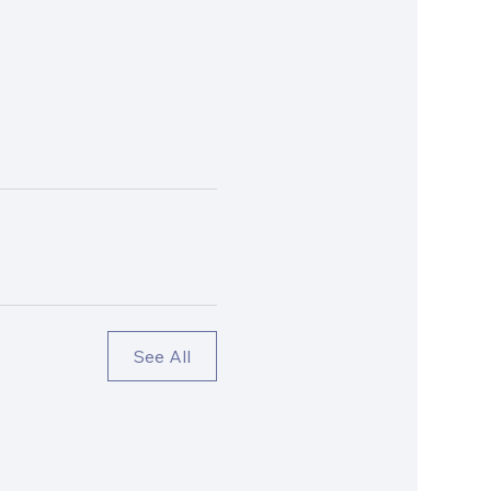
See All