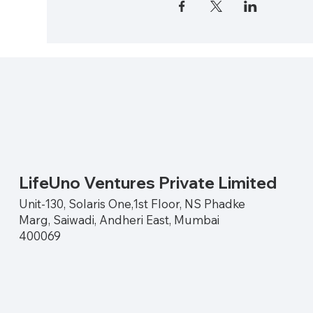
LifeUno Ventures Private Limited
Unit-130, Solaris One,1st Floor, NS Phadke
Marg, Saiwadi, Andheri East, Mumbai
400069