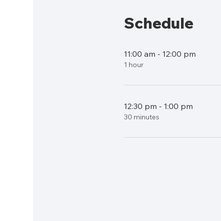
Schedule
11:00 am - 12:00 pm
1 hour
12:30 pm - 1:00 pm
30 minutes