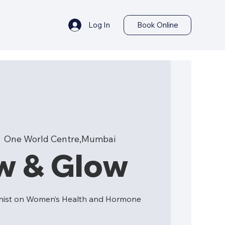
Log In
Book Online
  
One World Centre,Mumbai
w & Glow
ionist on Women’s Health and Hormone