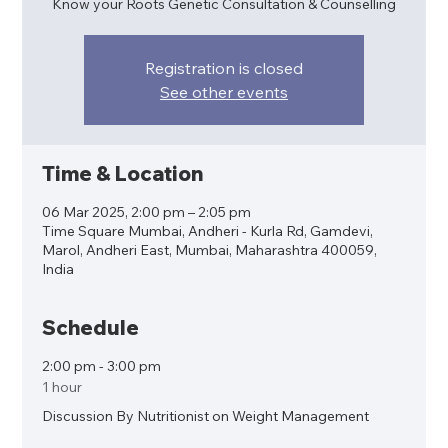
Know your Roots Genetic Consultation & Counselling
Registration is closed
See other events
Time & Location
06 Mar 2025, 2:00 pm – 2:05 pm
Time Square Mumbai, Andheri - Kurla Rd, Gamdevi,
Marol, Andheri East, Mumbai, Maharashtra 400059,
India
Schedule
2:00 pm - 3:00 pm
1 hour
Discussion By Nutritionist on Weight Management