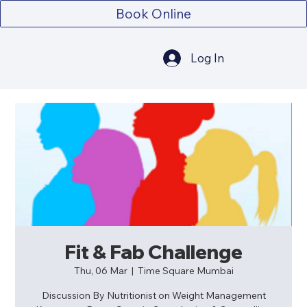
Book Online
Log In
Fit & Fab Challenge
Thu, 06 Mar
  |  
Time Square Mumbai
Discussion By Nutritionist on Weight Management