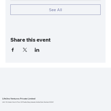
See All
Share this event
LifeUno Ventures Private Limited
Unit-130, Solaris One,1st Floor, NS Phadke Marg, Saiwadi, Andheri East, Mumbai 400069