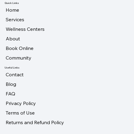
Quick Links
Home
Services
Wellness Centers
About
Book Online
Community
Useful Links
Contact
Blog
FAQ
Privacy Policy
Terms of Use
Returns and Refund Policy