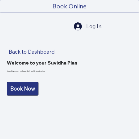
Book Online
Log In
Back to Dashboard
Welcome to your Suvidha Plan
Your Gateway to Essential Health Monitoring
Book Now