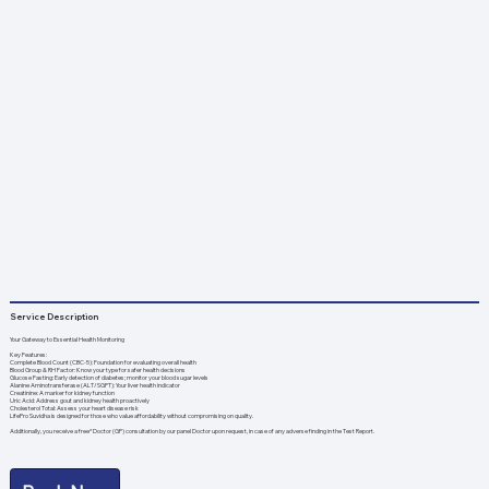
Service Description
Your Gateway to Essential Health Monitoring
Key Features:
Complete Blood Count (CBC-5): Foundation for evaluating overall health
Blood Group & RH Factor: Know your type for safer health decisions
Glucose Fasting: Early detection of diabetes; monitor your blood sugar levels
Alanine Aminotransferase (ALT/SGPT): Your liver health indicator
Creatinine: A marker for kidney function
Uric Acid: Address gout and kidney health proactively
Cholesterol Total: Assess your heart disease risk
LifePro Suvidha is designed for those who value affordability without compromising on quality.
Additionally, you receive a free* Doctor (GP) consultation by our panel Doctor upon request, in case of any adverse finding in the Test Report.