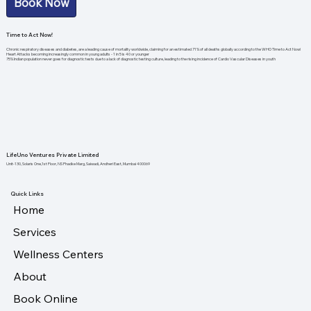
Book Now
Time to Act Now!
Chronic respiratory diseases and diabetes, are a leading cause of mortality worldwide, claiming for an estimated 71% of all deaths globally according to the WHO Time to Act Now!
Heart Attacks becoming increasingly common in young adults - 1 in 5 is 40 or younger
75% Indian population never goes for diagnostic tests due to a lack of diagnostic testing culture, leading to the rising incidence of Cardio Vascular Diseases in youth
LifeUno Ventures Private Limited
Unit-130, Solaris One,1st Floor, NS Phadke Marg, Saiwadi, Andheri East, Mumbai 400069
Quick Links
Home
Services
Wellness Centers
About
Book Online