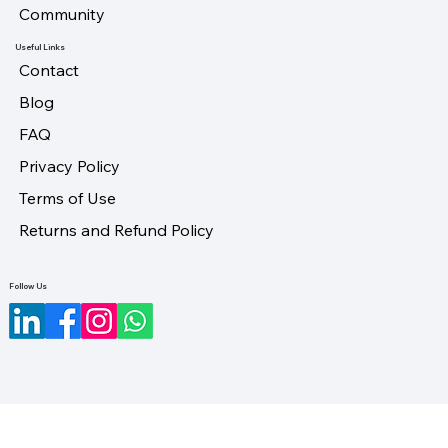
Community
Useful Links
Contact
Blog
FAQ
Privacy Policy
Terms of Use
Returns and Refund Policy
Follow Us
©2023-2026 by LifeUno Ventures Private Limited.
Designed by Maveristic.