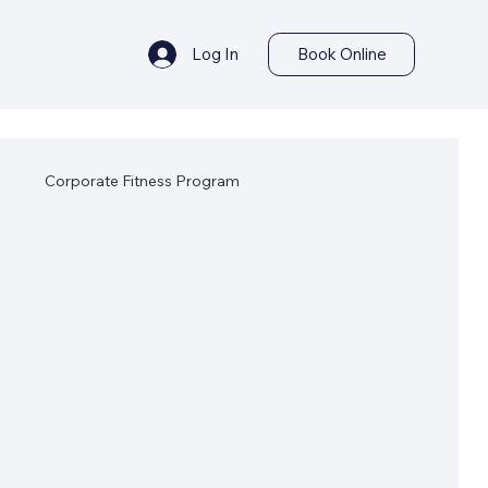
Log In
Book Online
s
Corporate Fitness Program