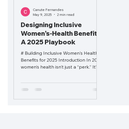
Canute Fernandes
May 9, 2025
2 min read
Designing Inclusive
Women's-Health Benefits:
A 2025 Playbook
# Building Inclusive Women's Health
Benefits for 2025 Introduction In 2025,
women’s health isn’t just a “perk.” It’s a
critical driver...