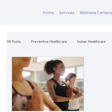
Home
Services
Wellness Center
All Posts
Preventive Healthcare
Indian Healthcare
Workplace Mental Health
Corporate Wellness
W