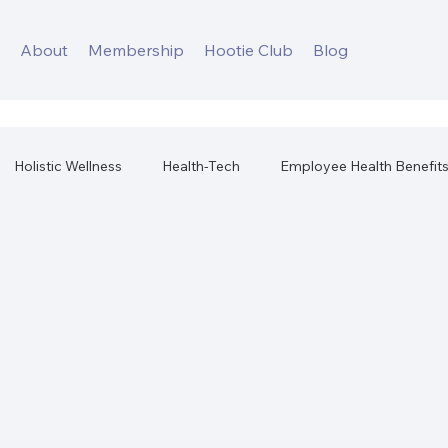
s
About
Membership
Hootie Club
Blog
Holistic Wellness
Health-Tech
Employee Health Benefit
orkplace Health
Best Health Products