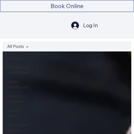
Book Online
Log In
All Posts
All Posts
Preventive
Healthcare
Indian
Healthcare
Holistic
Wellness
Health-
Tech
Employee
Health