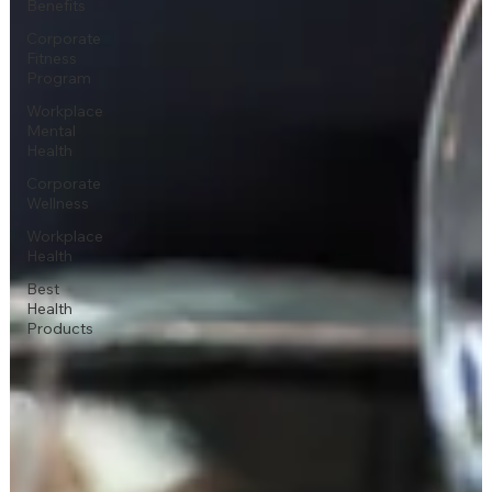
Benefits
Corporate
Fitness
Program
Workplace
Mental
Health
Corporate
Wellness
Workplace
Health
Best
Health
Products