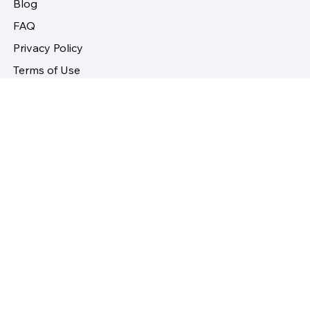
Contact
Blog
FAQ
Privacy Policy
Terms of Use
Returns and Refund Policy
Follow Us