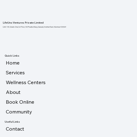
LifeUno Ventures Private Limited
Unit-130, Solaris One,1st Floor, NS Phadke Marg, Saiwadi, Andheri East, Mumbai 400069
Quick Links
Home
Services
Wellness Centers
About
Book Online
Community
Useful Links