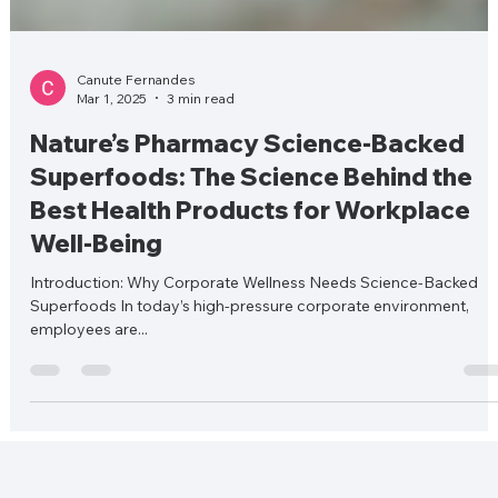
Canute Fernandes
Mar 1, 2025
3 min read
Nature’s Pharmacy Science-Backed
Superfoods: The Science Behind the
Best Health Products for Workplace
Well-Being
Introduction: Why Corporate Wellness Needs Science-Backed
Superfoods In today’s high-pressure corporate environment,
employees are...