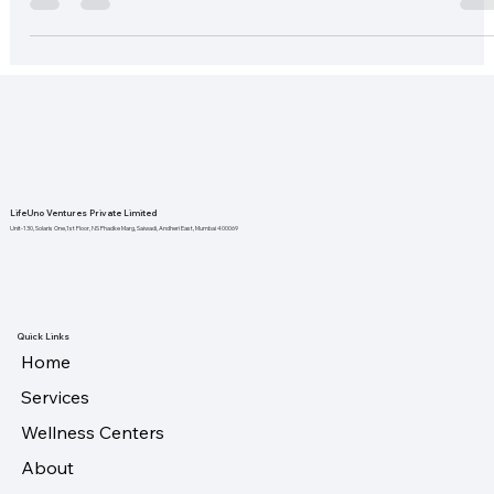
employees are...
LifeUno Ventures Private Limited
Unit-130, Solaris One,1st Floor, NS Phadke Marg, Saiwadi, Andheri East, Mumbai 400069
Quick Links
Home
Services
Wellness Centers