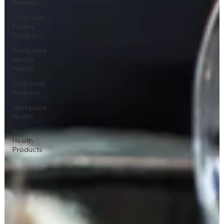
Benefits
Corporate
Fitness
Program
Workplace
Mental
Health
Corporate
Wellness
Workplace
Health
Best
Health
Products