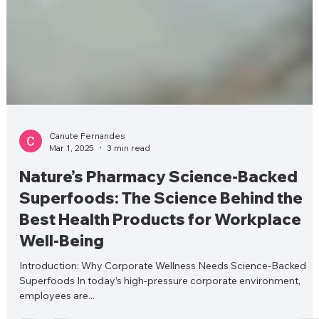
Canute Fernandes
Mar 1, 2025
3 min read
Nature’s Pharmacy Science-Backed
Superfoods: The Science Behind the
Best Health Products for Workplace
Well-Being
Introduction: Why Corporate Wellness Needs Science-Backed
Superfoods In today’s high-pressure corporate environment,