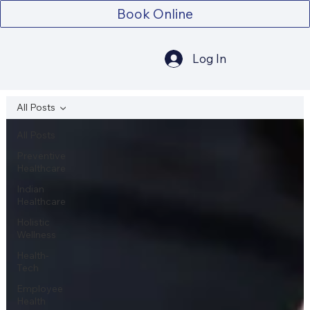
Book Online
Log In
All Posts
All Posts
Preventive
Healthcare
Indian
Healthcare
Holistic
Wellness
Health-
Tech
Employee
Health