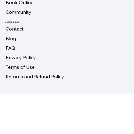
About
Book Online
Community
Useful Links
Contact
Blog
FAQ
Privacy Policy
Terms of Use
Returns and Refund Policy
Follow Us