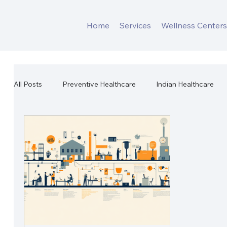
Home
Services
Wellness Center
All Posts
Preventive Healthcare
Indian Healthcare
Workplace Mental Health
Corporate Wellness
W