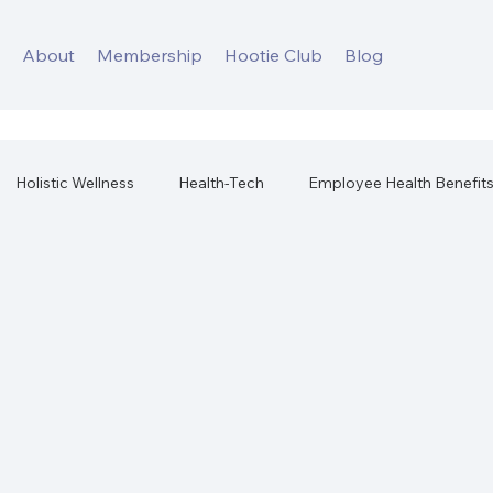
s
About
Membership
Hootie Club
Blog
Holistic Wellness
Health-Tech
Employee Health Benefit
orkplace Health
Best Health Products