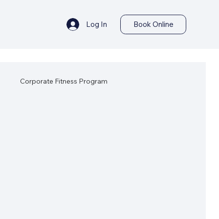
Log In
Book Online
s
Corporate Fitness Program