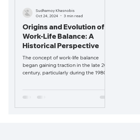
Sudhamoy Khasnobis
Oct 24, 2024
3 min read
Origins and Evolution of
Work-Life Balance: A
Historical Perspective
The concept of work-life balance
began gaining traction in the late 20th
century, particularly during the 1980s.
However, the underlying...