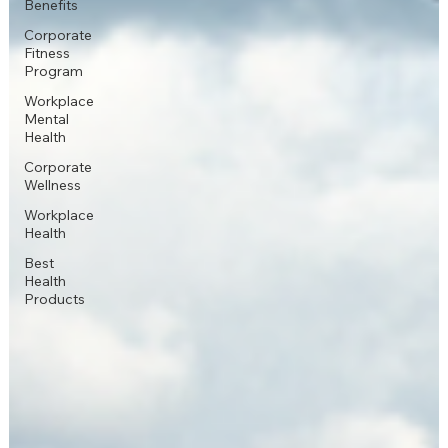
Benefits
Corporate
Fitness
Program
Workplace
Mental
Health
Corporate
Wellness
Workplace
Health
Best
Health
Products