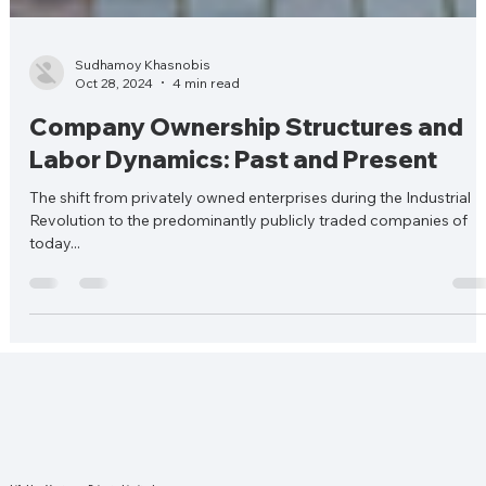
Sudhamoy Khasnobis
Oct 28, 2024
4 min read
Company Ownership Structures and
Labor Dynamics: Past and Present
The shift from privately owned enterprises during the Industrial
Revolution to the predominantly publicly traded companies of
today...