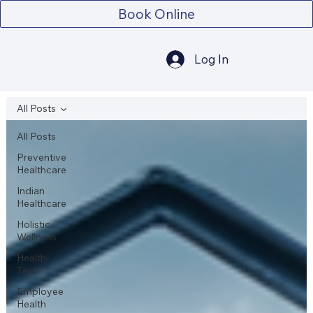
Book Online
Log In
All Posts
All Posts
Preventive
Healthcare
Indian
Healthcare
Holistic
Wellness
Health-
Tech
Employee
Health