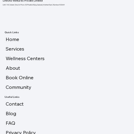
LifeUno Ventures Private Limited
Unit-130, Solaris One,1st Floor, NS Phadke Marg, Saiwadi, Andheri East, Mumbai 400069
Quick Links
Home
Services
Wellness Centers
About
Book Online
Community
Useful Links
Contact
Blog