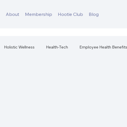
s
About
Membership
Hootie Club
Blog
Holistic Wellness
Health-Tech
Employee Health Benefit
orkplace Health
Best Health Products