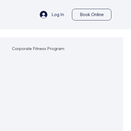
Log In
Book Online
s
Corporate Fitness Program