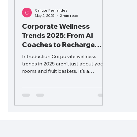
Canute Fernandes
May 2, 2025
2 min read
Corporate Wellness
Trends 2025: From AI
Coaches to Recharge
Days
Introduction Corporate wellness
trends in 2025 aren't just about yoga
rooms and fruit baskets. It's a
strategic lever impacting...