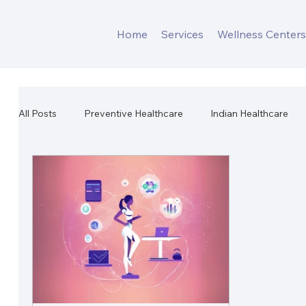
Home
Services
Wellness Center
All Posts
Preventive Healthcare
Indian Healthcare
Workplace Mental Health
Corporate Wellness
W