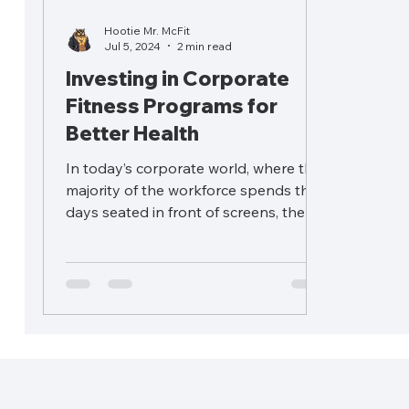
Hootie Mr. McFit
Jul 5, 2024
2 min read
Investing in Corporate
Fitness Programs for
Better Health
In today’s corporate world, where the
majority of the workforce spends their
days seated in front of screens, the
importance of fitness...