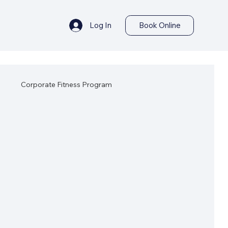
Log In
Book Online
s
Corporate Fitness Program