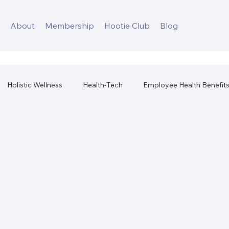
s
About
Membership
Hootie Club
Blog
Holistic Wellness
Health-Tech
Employee Health Benefit
orkplace Health
Best Health Products