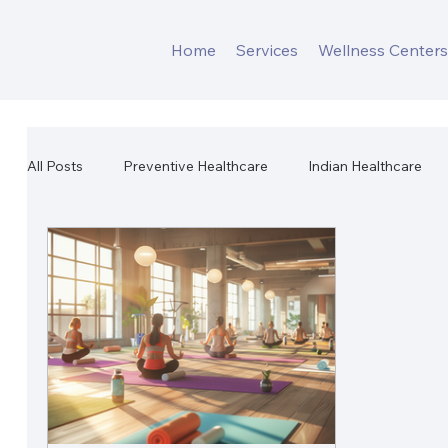
Home
Services
Wellness Center
All Posts
Preventive Healthcare
Indian Healthcare
Workplace Mental Health
Corporate Wellness
W